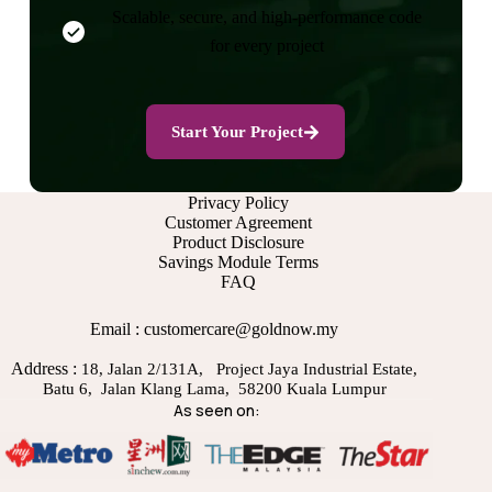
Scalable, secure, and high-performance code
for every project
Start Your Project
Privacy Policy
Customer Agreement
Product Disclosure
Savings Module Terms
FAQ
Email : customercare@goldnow.my
Address :
18, Jalan 2/131A, Project Jaya Industrial Estate,
Batu 6, Jalan Klang Lama, 58200 Kuala Lumpur
As seen on: