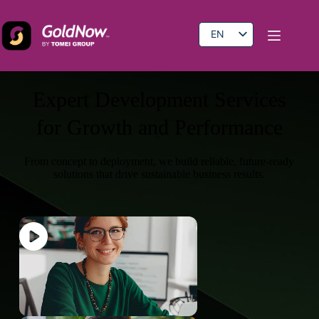
EN
BM
CN
Expert Development Services
for Growth and Performance
From concept to deployment, we build reliable, future-ready
solutions that drive sustainable business results.