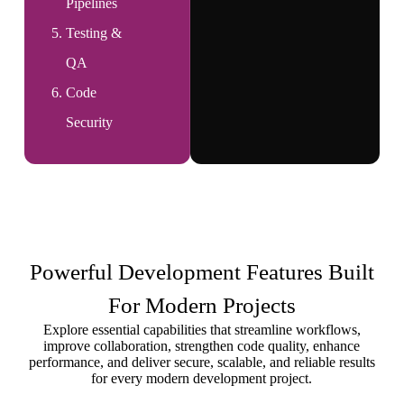
Pipelines
Testing &
QA
Code
Security
Powerful Development Features Built
For Modern Projects
Explore essential capabilities that streamline workflows,
improve collaboration, strengthen code quality, enhance
performance, and deliver secure, scalable, and reliable results
for every modern development project.