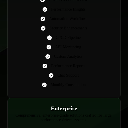
Performance Insights
Automation Workflows
Security Enhancements
CI/CD Pipeline
API Monitoring
Custom Analytics
Performance Reports
Chat Support
Monthly Consultation
Enterprise
Comprehensive, enterprise-grade solutions crafted for large,
performance-driven systems.