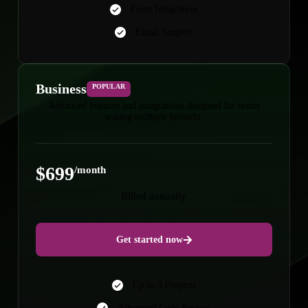
Form Integration
Email Support
Business
POPULAR
Advanced features and integrations designed for teams
scaling multiple projects.
$699
/month
Billed annually
Get started now
Up to 3 Projects
Advanced Code Review