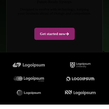
Future-Ready Systems
Designed to evolve with technology, keeping
your business ahead of change and competition.
Get started now