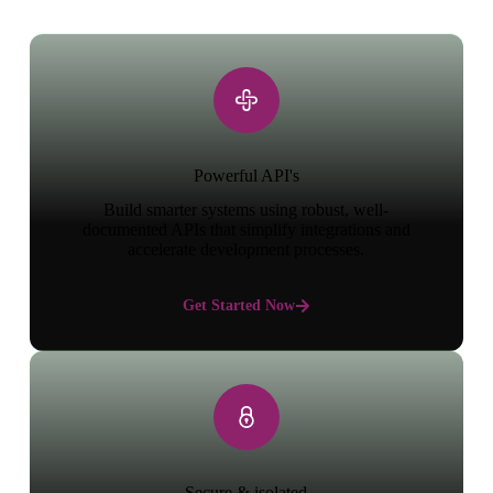
Powerful API's
Build smarter systems using robust, well-
documented APIs that simplify integrations and
accelerate development processes.
Get Started Now
Secure & isolated