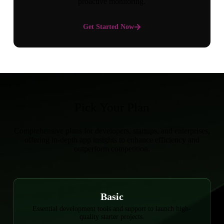
proactive monitoring.
Get Started Now
Pick Your Plan
Comprehensive plans for developers, startups, and enterprises,
offering in-depth app insights to enhance efficiency and
outperform competition.
Basic
Essential development tools and support to launch high-
quality starter projects.