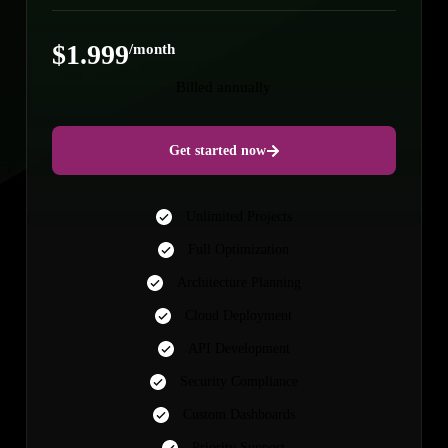
$1.999
/month
Billed annually
Get started now
Unlimited Projects
Full Optimization
Architecture Planning
Cloud Deployment
API Development
Security Compliance
Custom Dashboards
Priority Support