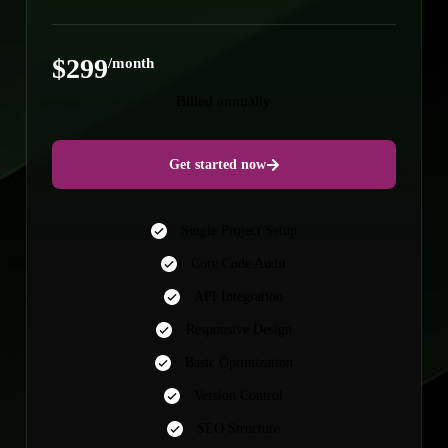
$299
/month
Billed annually
Get started now
Single Project Setup
Core Code Audit
API Integration
Responsive Design
Basic Optimization
Version Control
SEO Structure