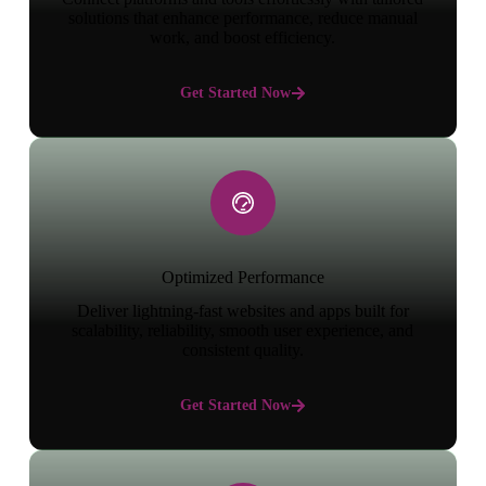
solutions that enhance performance, reduce manual
work, and boost efficiency.
Get Started Now
Optimized Performance
Deliver lightning-fast websites and apps built for
scalability, reliability, smooth user experience, and
consistent quality.
Get Started Now