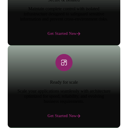
Maintain complete control with isolated
infrastructure designed to safeguard sensitive
information and prevent cross-environment risks.
Get Started Now
Ready for scale
Scale your applications seamlessly with architecture
optimized for speed, reliability, and evolving
business requirements.
Get Started Now