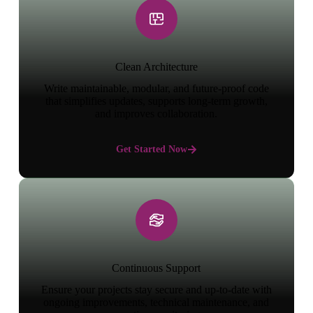
Clean Architecture
Write maintainable, modular, and future-proof code
that simplifies updates, supports long-term growth,
and improves collaboration.
Get Started Now
Continuous Support
Ensure your projects stay secure and up-to-date with
ongoing improvements, technical maintenance, and