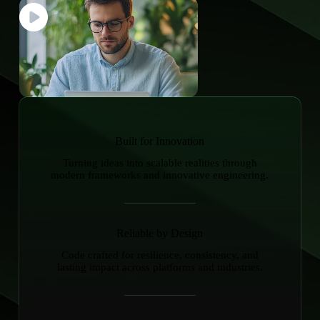
Built for Innovation
Turning ideas into scalable realities through
modern frameworks and innovative engineering.
Reliable by Design
Code crafted for resilience, consistency, and
lasting impact across platforms and industries.