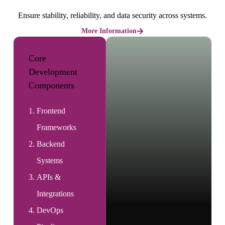
Ensure stability, reliability, and data security across systems.
More Information
Core
Development
Components
Frontend
Frameworks
Backend
Systems
APIs &
Integrations
DevOps