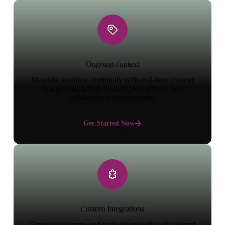
Ongoing context
Maintain seamless continuity with real-time context
that persists across sessions, workflows, and
collaborative environments.
Get Started Now
Custom Integrations
Connect platforms and tools effortlessly with tailored