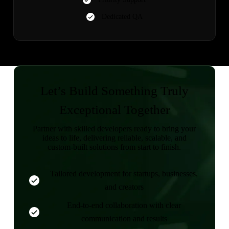
Dedicated QA
Let’s Build Something Truly
Exceptional Together
Partner with skilled developers ready to bring your
ideas to life, delivering reliable, scalable, and
custom-built solutions from start to finish.
Tailored development for startups, businesses,
and creators
End-to-end collaboration with clear
communication and results