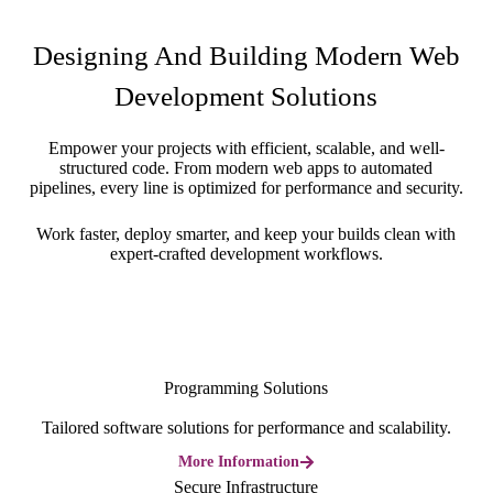
Designing And Building Modern Web
Development Solutions
Empower your projects with efficient, scalable, and well-
structured code. From modern web apps to automated
pipelines, every line is optimized for performance and security.
Work faster, deploy smarter, and keep your builds clean with
expert-crafted development workflows.
Programming Solutions
Tailored software solutions for performance and scalability.
More Information
Secure Infrastructure