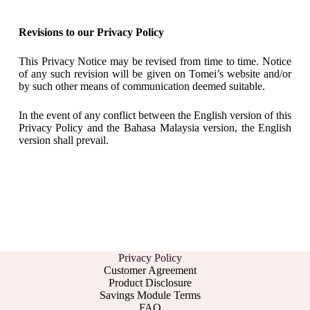
Revisions to our Privacy Policy
This Privacy Notice may be revised from time to time. Notice
of any such revision will be given on Tomei’s website and/or
by such other means of communication deemed suitable.
In the event of any conflict between the English version of this
Privacy Policy and the Bahasa Malaysia version, the English
version shall prevail.
Privacy Policy
Customer Agreement
Product Disclosure
Savings Module Terms
FAQ