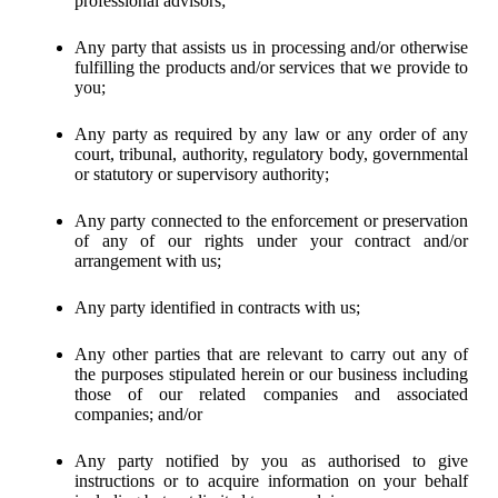
professional advisors;
Any party that assists us in processing and/or otherwise
fulfilling the products and/or services that we provide to
you;
Any party as required by any law or any order of any
court, tribunal, authority, regulatory body, governmental
or statutory or supervisory authority;
Any party connected to the enforcement or preservation
of any of our rights under your contract and/or
arrangement with us;
Any party identified in contracts with us;
Any other parties that are relevant to carry out any of
the purposes stipulated herein or our business including
those of our related companies and associated
companies; and/or
Any party notified by you as authorised to give
instructions or to acquire information on your behalf