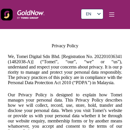
EN
BM
CN
Privacy Policy
We, Tomei Digital Sdn Bhd. [Registration No. 202201036341
(1482038-A)] (“Tomei”, “our”, “we” or “us”),
understand and respect your concerns about privacy. It is our p
riority to manage and protect your personal data responsibly.
The privacy practices of this policy are in compliance with the
Personal Data Protection Act 2010 (“PDPA”) in Malaysia.
Our Privacy Policy is designed to explain how Tomei
manages your personal data. This Privacy Policy describes
how we will collect, record, use, store, hold, transfer and
disclose your personal data. When you visit Tomei’s website
or provide us with your personal data whether it be through
our website enquiry, membership forms or by another means
whatsoever, you accept and consent to the terms of our