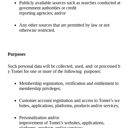
Publicly available sources such as searches conducted at
government authorities or credit
reporting agencies; and/or
Any other sources that are permitted by law or not
otherwise restricted.
Purposes
Such personal data will be collected, used, and/ or processed b
y Tomei for one or more of the following purposes:
Membership registration, verification and entitlement to
membership privileges;
Customer account registration and access to Tomei’s we
bsites, applications, platforms, products and/or services;
Personalization and/or
improvement of Tomei’s websites, applications,
platforms, products and/or services;