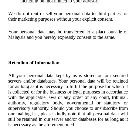
including but not limited to your advisor.
We do not rent or sell your personal data to third parties for
their marketing purposes without your explicit consent.
Your personal data may be transferred to a place outside of
Malaysia and you hereby expressly consent to the same.
Retention of Information
All your personal data kept by us is stored on our secured
servers and/or databases. Your personal data will be retained
for as long as it is necessary to fulfill the purpose for which it
is collected or for the business or legal purposes in accordance
with the applicable laws or any order of any court, tribunal,
authority, regulatory body, governmental or statutory or
supervisory authority. Should you choose to unsubscribe from
our mailing list, please kindly note that all personal data will
still be retained in our server and/or databases for as long as it
is necessary as the aforementioned.