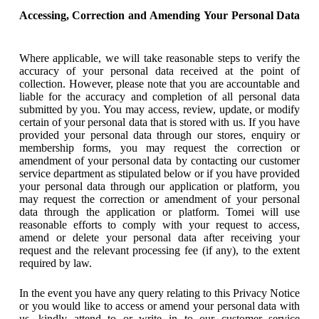
Accessing, Correction and Amending Your Personal Data
Where applicable, we will take reasonable steps to verify the
accuracy of your personal data received at the point of
collection. However, please note that you are accountable and
liable for the accuracy and completion of all personal data
submitted by you. You may access, review, update, or modify
certain of your personal data that is stored with us. If you have
provided your personal data through our stores, enquiry or
membership forms, you may request the correction or
amendment of your personal data by contacting our customer
service department as stipulated below or if you have provided
your personal data through our application or platform, you
may request the correction or amendment of your personal
data through the application or platform. Tomei will use
reasonable efforts to comply with your request to access,
amend or delete your personal data after receiving your
request and the relevant processing fee (if any), to the extent
required by law.
In the event you have any query relating to this Privacy Notice
or you would like to access or amend your personal data with
us, kindly attend to or write in to our customer service