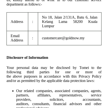
department as follows:-
No 18, Jalan 2/131A, Batu 6, Jalan
Address
:
Kelang Lama 58200 Kuala
Lumpur
Email
:
customercare@goldnow.my
Address
Disclosure of Information
Your personal data may be disclosed by Tomei to the
following third parties for one or more of
the above purposes in accordance with this Privacy Policy
and/or as permitted by the applicable data protection laws:
Our related companies, associated companies, agents,
partners, affiliates, representatives, service
providers, solicitors, accountants,
auditors, consultants, financial advisors and other