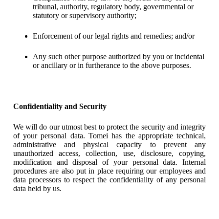
tribunal, authority, regulatory body, governmental or
statutory or supervisory authority;
Enforcement of our legal rights and remedies; and/or
Any such other purpose authorized by you or incidental
or ancillary or in furtherance to the above purposes.
Confidentiality and Security
We will do our utmost best to protect the security and integrity
of your personal data. Tomei has the appropriate technical,
administrative and physical capacity to prevent any
unauthorized access, collection, use, disclosure, copying,
modification and disposal of your personal data. Internal
procedures are also put in place requiring our employees and
data processors to respect the confidentiality of any personal
data held by us.