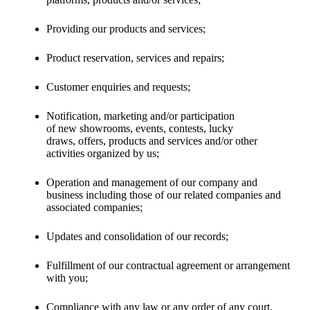
Providing our products and services;
Product reservation, services and repairs;
Customer enquiries and requests;
Notification, marketing and/or participation
of new showrooms, events, contests, lucky
draws, offers, products and services and/or other
activities organized by us;
Operation and management of our company and
business including those of our related companies and
associated companies;
Updates and consolidation of our records;
Fulfillment of our contractual agreement or arrangement
with you;
Compliance with any law or any order of any court,