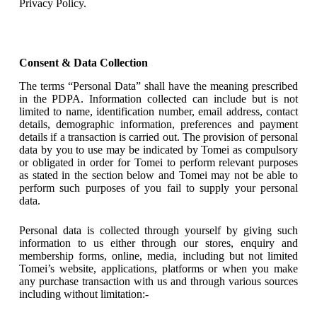
Privacy Policy.
Consent & Data Collection
The terms “Personal Data” shall have the meaning prescribed
in the PDPA. Information collected can include but is not
limited to name, identification number, email address, contact
details, demographic information, preferences and payment
details if a transaction is carried out. The provision of personal
data by you to use may be indicated by Tomei as compulsory
or obligated in order for Tomei to perform relevant purposes
as stated in the section below and Tomei may not be able to
perform such purposes of you fail to supply your personal
data.
Personal data is collected through yourself by giving such
information to us either through our stores, enquiry and
membership forms, online, media, including but not limited
Tomei’s website, applications, platforms or when you make
any purchase transaction with us and through various sources
including without limitation:-